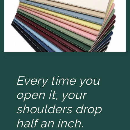
Every time you
open it, your
shoulders drop
half an inch.