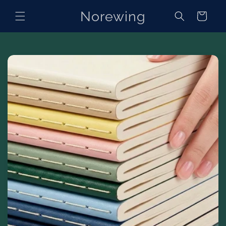
Skip to
Norewing
content
Cart