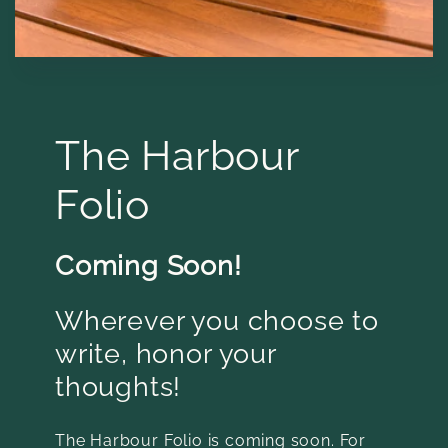
The Harbour
Folio
Coming Soon!
Wherever you choose to
write, honor your
thoughts!
The Harbour Folio is coming soon. For