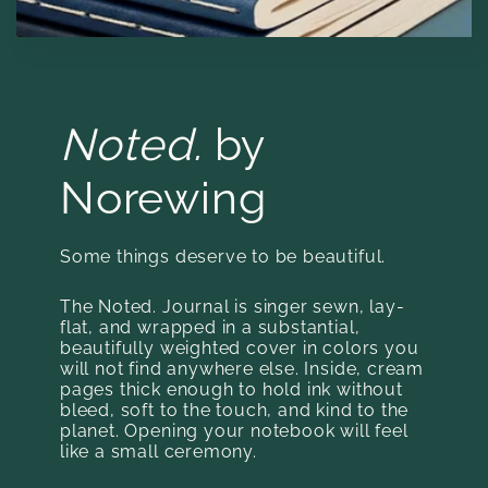
Noted.
by
Norewing
Some things deserve to be beautiful.
The Noted. Journal is singer sewn, lay-
flat, and wrapped in a substantial,
beautifully weighted cover in colors you
will not find anywhere else. Inside, cream
pages thick enough to hold ink without
bleed, soft to the touch, and kind to the
planet. Opening your notebook will feel
like a small ceremony.