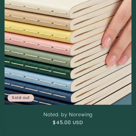
Sold out
Noted. by Norewing
Regular
$45.00 USD
price