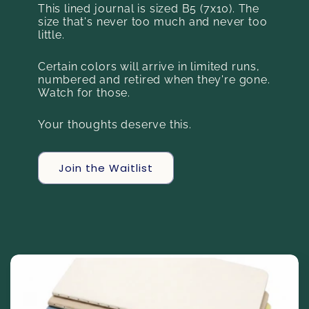
This lined journal is sized B5 (7x10). The
size that's never too much and never too
little.
Certain colors will arrive in limited runs,
numbered and retired when they're gone.
Watch for those.
Your thoughts deserve this.
Join the Waitlist