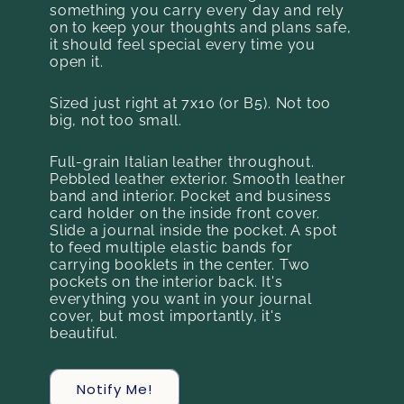
something you carry every day and rely
on to keep your thoughts and plans safe,
it should feel special every time you
open it.
Sized just right at 7x10 (or B5). Not too
big, not too small.
Full-grain Italian leather throughout.
Pebbled leather exterior. Smooth leather
band and interior. Pocket and business
card holder on the inside front cover.
Slide a journal inside the pocket. A spot
to feed multiple elastic bands for
carrying booklets in the center. Two
pockets on the interior back. It's
everything you want in your journal
cover, but most importantly, it's
beautiful.
Notify Me!