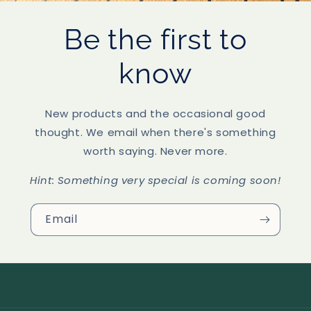
Be the first to
know
New products and the occasional good
thought. We email when there's something
worth saying. Never more.
Hint:
Something very special is coming soon!
Email